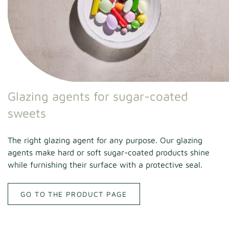
Glazing agents for sugar-coated
sweets
The right glazing agent for any purpose. Our glazing
agents make hard or soft sugar-coated products shine
while furnishing their surface with a protective seal.
GO TO THE PRODUCT PAGE