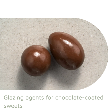
Glazing agents for chocolate-coated
sweets