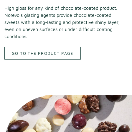
High gloss for any kind of chocolate-coated product.
Norevo's glazing agents provide chocolate-coated
sweets with a long-lasting and protective shiny layer,
even on uneven surfaces or under difficult coating
conditions.
GO TO THE PRODUCT PAGE