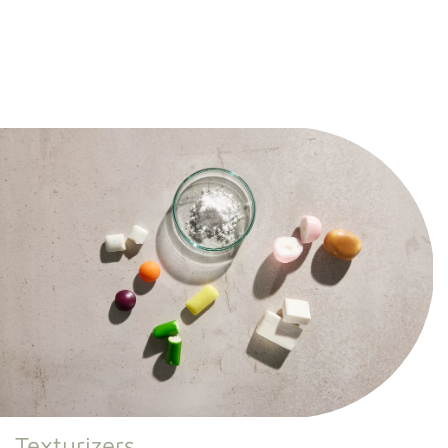
Texturizers