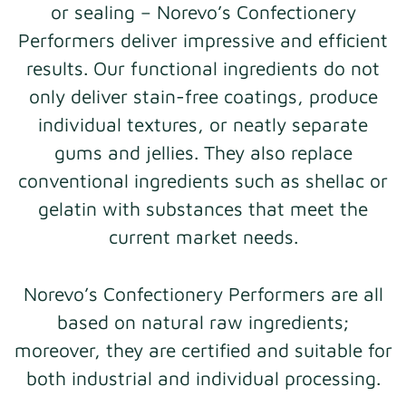
or sealing – Norevo’s Confectionery
Performers deliver impressive and efficient
results. Our functional ingredients do not
only deliver stain-free coatings, produce
individual textures, or neatly separate
gums and jellies. They also replace
conventional ingredients such as shellac or
gelatin with substances that meet the
current market needs.
Norevo’s Confectionery Performers are all
based on natural raw ingredients;
moreover, they are certified and suitable for
both industrial and individual processing.