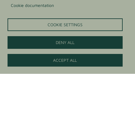
Cookie documentation
COOKIE SETTINGS
DENY ALL
Contact us
ACCEPT ALL
Anti-sticking agents