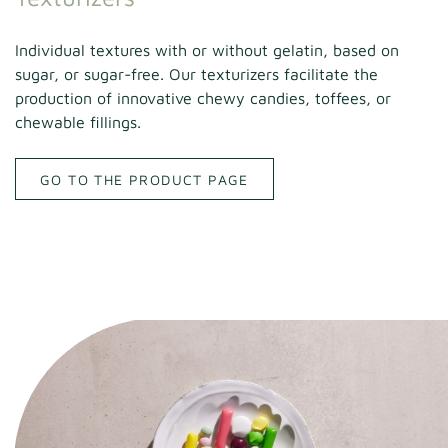
Individual textures with or without gelatin, based on
sugar, or sugar-free. Our texturizers facilitate the
production of innovative chewy candies, toffees, or
chewable fillings.
GO TO THE PRODUCT PAGE