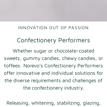
INNOVATION OUT OF PASSION
Confectionery Performers
Whether sugar or chocolate-coated
sweets, gummy candies, chewy candies, or
toffees: Norevo’s Confectionery Performers
offer innovative and individual solutions for
the diverse requirements and challenges of
the confectionery industry.
Releasing, whitening, stabilizing, glazing,