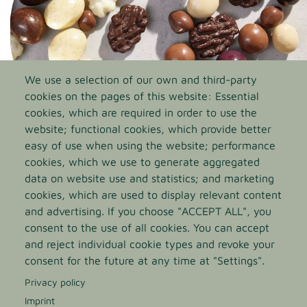
We use a selection of our own and third-party
cookies on the pages of this website: Essential
cookies, which are required in order to use the
website; functional cookies, which provide better
easy of use when using the website; performance
cookies, which we use to generate aggregated
Sealing agents
data on website use and statistics; and marketing
cookies, which are used to display relevant content
Our sealing agents add a finishing touch to the surface
and advertising. If you choose "ACCEPT ALL", you
of coated sweets. Long-lasting perfect gloss, protection
consent to the use of all cookies. You can accept
against damage to the shiny outer layer, and a longer
and reject individual cookie types and revoke your
shelf life cater for an ideal lustrous result.
consent for the future at any time at "Settings".
Privacy policy
GO TO THE PRODUCT PAGE
Imprint