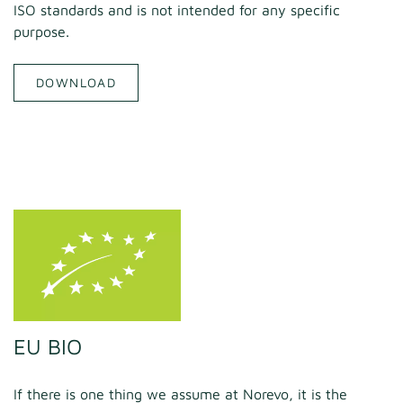
ISO standards and is not intended for any specific
purpose.
DOWNLOAD
EU BIO
If there is one thing we assume at Norevo, it is the