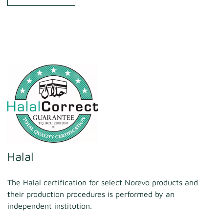
Halal
The Halal certification for select Norevo products and
their production procedures is performed by an
independent institution.