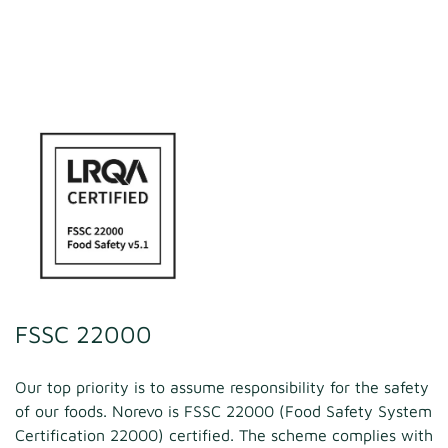
FSSC 22000
Our top priority is to assume responsibility for the safety
of our foods. Norevo is FSSC 22000 (Food Safety System
Certification 22000) certified. The scheme complies with