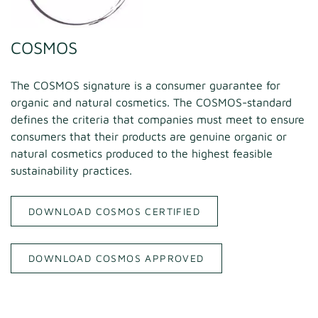
COSMOS
The COSMOS signature is a consumer guarantee for
organic and natural cosmetics. The COSMOS-standard
defines the criteria that companies must meet to ensure
consumers that their products are genuine organic or
natural cosmetics produced to the highest feasible
sustainability practices.
DOWNLOAD COSMOS CERTIFIED
DOWNLOAD COSMOS APPROVED