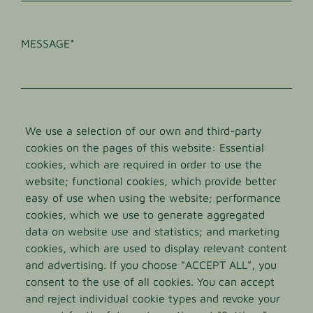
INTERESSEN
MESSAGE
We use a selection of our own and third-party
cookies on the pages of this website: Essential
cookies, which are required in order to use the
website; functional cookies, which provide better
Die
Datenschutzbestimmungen
habe ich zur
easy of use when using the website; performance
Kenntnis genommen und akzeptiert.
cookies, which we use to generate aggregated
data on website use and statistics; and marketing
cookies, which are used to display relevant content
and advertising. If you choose "ACCEPT ALL", you
Norevo GmbH
consent to the use of all cookies. You can accept
and reject individual cookie types and revoke your
Voelckersstrasse 14-20