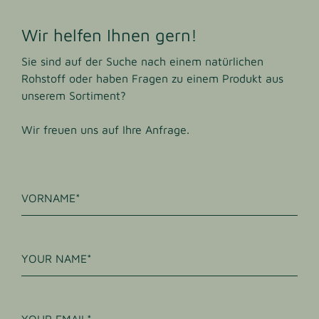
Wir helfen Ihnen gern!
Sie sind auf der Suche nach einem natürlichen
Rohstoff oder haben Fragen zu einem Produkt aus
unserem Sortiment?
Wir freuen uns auf Ihre Anfrage.
VORNAME
YOUR NAME
YOUR EMAIL