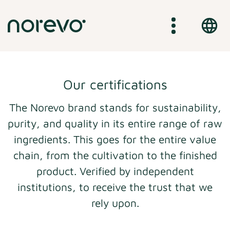
Skip
to
main
content
Our certifications
The Norevo brand stands for sustainability,
purity, and quality in its entire range of raw
ingredients. This goes for the entire value
chain, from the cultivation to the finished
product. Verified by independent
institutions, to receive the trust that we
rely upon.