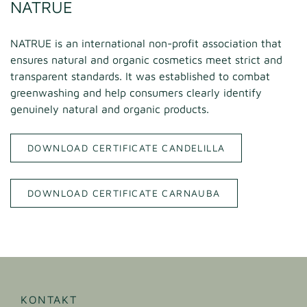
NATRUE
NATRUE is an international non-profit association that
ensures natural and organic cosmetics meet strict and
transparent standards. It was established to combat
greenwashing and help consumers clearly identify
genuinely natural and organic products.
DOWNLOAD CERTIFICATE CANDELILLA
DOWNLOAD CERTIFICATE CARNAUBA
KONTAKT