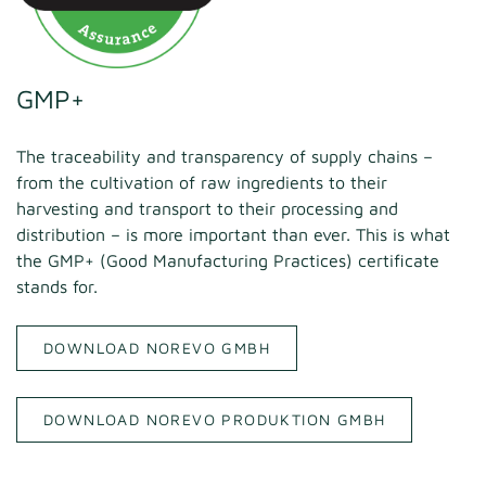
GMP+
The traceability and transparency of supply chains –
from the cultivation of raw ingredients to their
harvesting and transport to their processing and
distribution – is more important than ever. This is what
the GMP+ (Good Manufacturing Practices) certificate
stands for.
DOWNLOAD NOREVO GMBH
DOWNLOAD NOREVO PRODUKTION GMBH