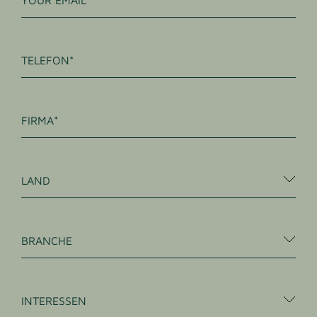
TELEFON
FIRMA
LAND
BRANCHE
INTERESSEN