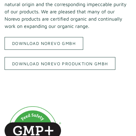
natural origin and the corresponding impeccable purity
of our products. We are pleased that many of our
Norevo products are certified organic and continually
work on expanding our organic range.
DOWNLOAD NOREVO GMBH
DOWNLOAD NOREVO PRODUKTION GMBH