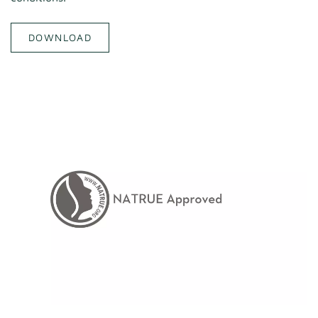
DOWNLOAD