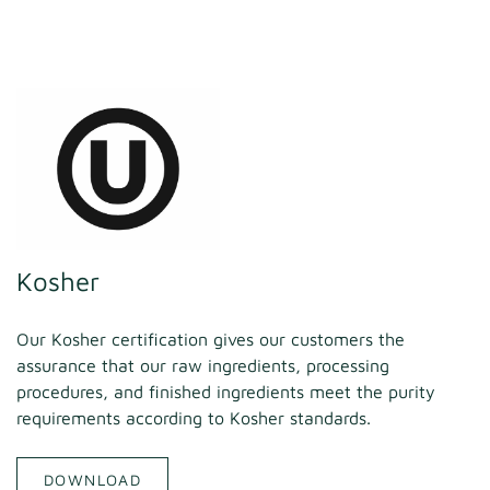
Kosher
Our Kosher certification gives our customers the
assurance that our raw ingredients, processing
procedures, and finished ingredients meet the purity
requirements according to Kosher standards.
DOWNLOAD