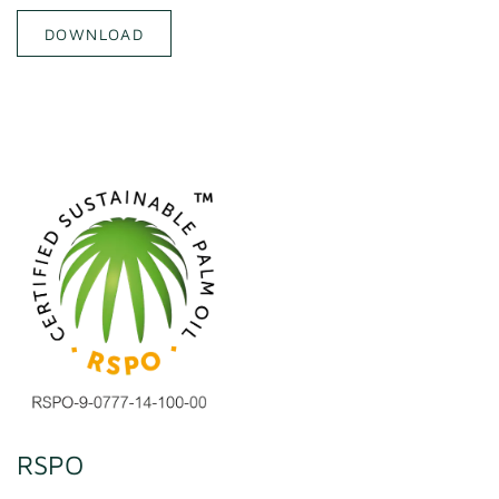
DOWNLOAD
RSPO