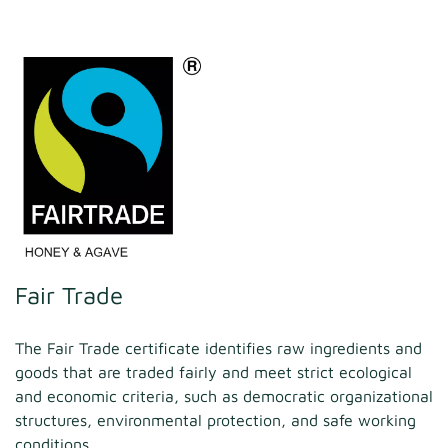
Fair Trade
The Fair Trade certificate identifies raw ingredients and
goods that are traded fairly and meet strict ecological
and economic criteria, such as democratic organizational
structures, environmental protection, and safe working
conditions.