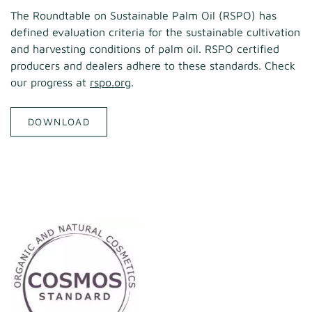
The Roundtable on Sustainable Palm Oil (RSPO) has
defined evaluation criteria for the sustainable cultivation
and harvesting conditions of palm oil. RSPO certified
producers and dealers adhere to these standards. Check
our progress at
rspo.org
.
DOWNLOAD