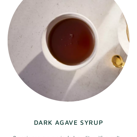
DARK AGAVE SYRUP