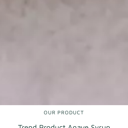
OUR PRODUCT
Trend Product Agave Syrup