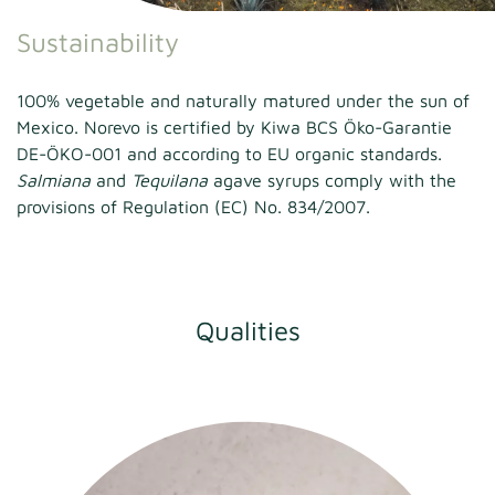
Sustainability
100% vegetable and naturally matured under the sun of
Mexico. Norevo is certified by Kiwa BCS Öko-Garantie
DE-ÖKO-001 and according to EU organic standards.
Salmiana
and
Tequilana
agave syrups comply with the
provisions of Regulation (EC) No. 834/2007.
Qualities