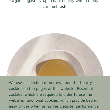
Organic agave syrup in dark quality with a malty,
caramel taste
We use a selection of our own and third-party
cookies on the pages of this website: Essential
cookies, which are required in order to use the
website; functional cookies, which provide better
easy of use when using the website; performance