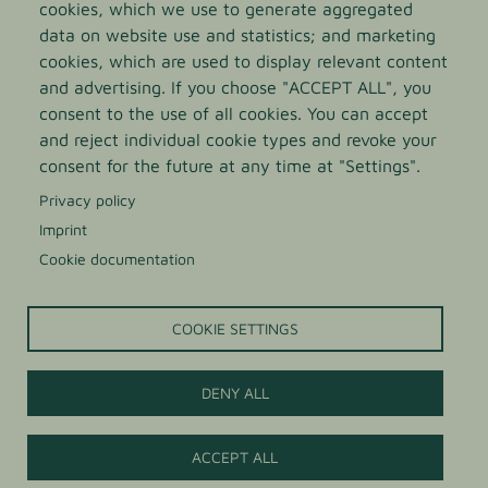
cookies, which we use to generate aggregated
data on website use and statistics; and marketing
cookies, which are used to display relevant content
and advertising. If you choose "ACCEPT ALL", you
consent to the use of all cookies. You can accept
and reject individual cookie types and revoke your
LIGHT AGAVE SYRUP
consent for the future at any time at "Settings".
Privacy policy
Organic agave syrup in light quality with a neutral
Imprint
sweet and mild taste and a slight caramel note
Cookie documentation
COOKIE SETTINGS
DENY ALL
Contact us
ACCEPT ALL