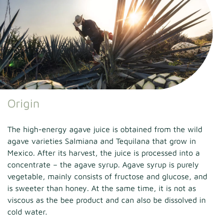
Origin
The high-energy agave juice is obtained from the wild
agave varieties Salmiana and Tequilana that grow in
Mexico. After its harvest, the juice is processed into a
concentrate – the agave syrup. Agave syrup is purely
vegetable, mainly consists of fructose and glucose, and
is sweeter than honey. At the same time, it is not as
viscous as the bee product and can also be dissolved in
cold water.