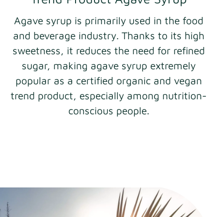
Agave syrup is primarily used in the food
and beverage industry. Thanks to its high
sweetness, it reduces the need for refined
sugar, making agave syrup extremely
popular as a certified organic and vegan
trend product, especially among nutrition-
conscious people.