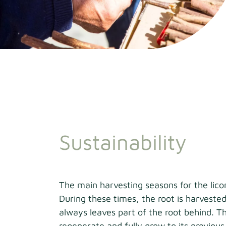
Sustainability
The main harvesting seasons for the lico
During these times, the root is harvested
always leaves part of the root behind. Th
regenerate and fully grow to its previous 