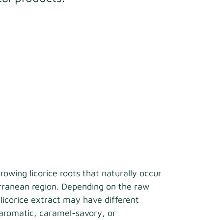
growing licorice roots that naturally occur
erranean region. Depending on the raw
 licorice extract may have different
aromatic, caramel-savory, or