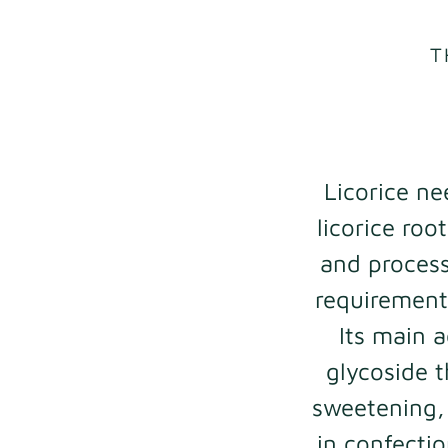
T
Licorice ne
licorice roo
and process
requirements
Its main a
glycoside t
sweetening, 
in confecti