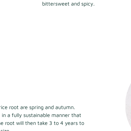
bittersweet and spicy.
rice root are spring and autumn.
 in a fully sustainable manner that
e root will then take 3 to 4 years to
size.