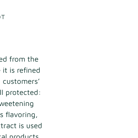
OT
ned from the
it is refined
l customers’
ll protected:
 sweetening
s flavoring,
tract is used
al products.