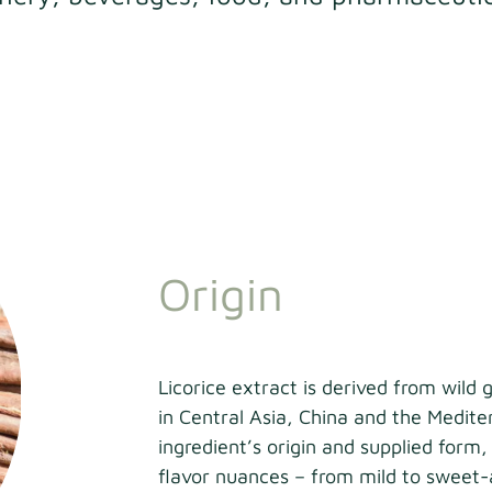
Origin
Licorice extract is derived from wild 
in Central Asia, China and the Medit
ingredient’s origin and supplied form,
flavor nuances – from mild to sweet-