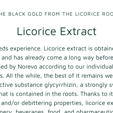
HE BLACK GOLD FROM THE LICORICE RO
Licorice Extract
eds experience. Licorice extract is obtai
t and has already come a long way before 
ed by Norevo according to our individua
. All the while, the best of it remains we
ctive substance glycyrrhizin, a strongly
hat is contained in the roots. Thanks to it
and/or debittering properties, licorice ex
onery, beverages, food, and pharmaceutic